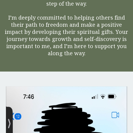
step of the way.
I’m deeply committed to helping others find
their path to freedom and make a positive
impact by developing their spiritual gifts. Your
journey towards growth and self-discovery is
important to me, and I’m here to support you
along the way.