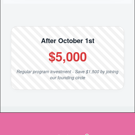
After October 1st
$5,000
Regular program investment - Save $1,500 by joining
our founding circle