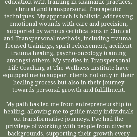
education with training in shamanic practices,
clinical and transpersonal Therapeutic
techniques. My approach is holistic, addressing
emotional wounds with care and precision,
supported by various certifications in Clinical
and Transpersonal methods, including trauma-
focused trainings, spirit releasement, accident
trauma healing, psycho-oncology training
amongst others. My studies in Transpersonal
Life Coaching at The Wellness Institute have
equipped me to support clients not only in their
healing process but also in their journey
towards personal growth and fulfillment.
My path has led me from entrepreneurship to
healing, allowing me to guide many individuals
on transformative journeys. I’ve had the
privilege of working with people from diverse
backgrounds, supporting their growth every