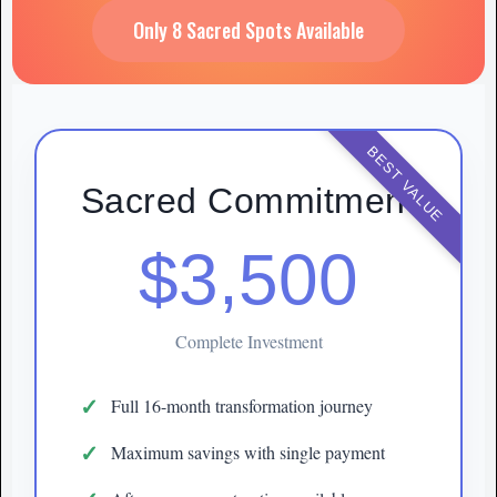
Only 8 Sacred Spots Available
BEST VALUE
Sacred Commitment
$3,500
Complete Investment
Full 16-month transformation journey
Maximum savings with single payment