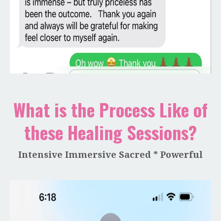
What is the Process Like of
these Healing Sessions?
Intensive Immersive Sacred * Powerful