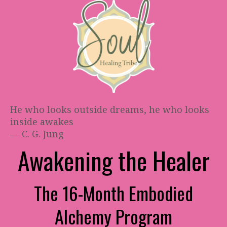
He who looks outside dreams, he who looks
inside awakes
— C. G. Jung
Awakening the Healer
The 16-Month Embodied
Alchemy Program