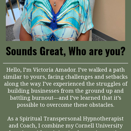
Sounds Great, Who are you?
Hello, I’m Victoria Amador. I’ve walked a path
similar to yours, facing challenges and setbacks
along the way. I’ve experienced the struggles of
building businesses from the ground up and
battling burnout—and I’ve learned that it’s
possible to overcome these obstacles.
As a Spiritual Transpersonal Hypnotherapist
and Coach, I combine my Cornell University