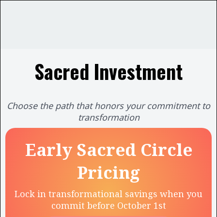
Sacred Investment
Choose the path that honors your commitment to
transformation
Early Sacred Circle
Pricing
Lock in transformational savings when you
commit before October 1st