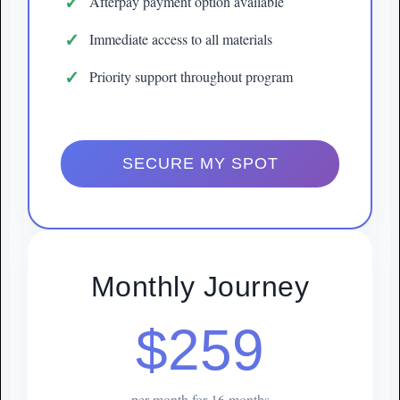
Afterpay payment option available
Immediate access to all materials
Priority support throughout program
SECURE MY SPOT
Monthly Journey
$259
per month for 16 months