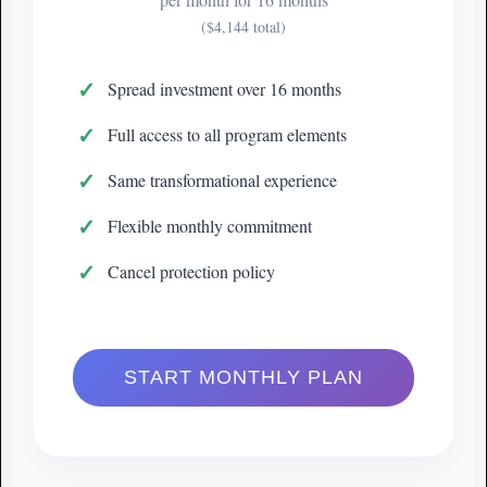
($4,144 total)
Spread investment over 16 months
Full access to all program elements
Same transformational experience
Flexible monthly commitment
Cancel protection policy
START MONTHLY PLAN