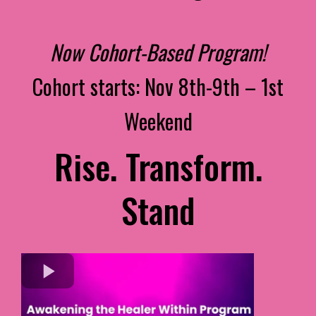
Now Cohort-Based Program!
Cohort starts: Nov 8th-9th – 1st
Weekend
Rise. Transform.
Stand