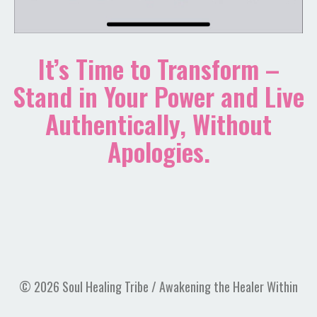
It’s Time to Transform –
Stand in Your Power and Live
Authentically, Without
Apologies.
© 2026 Soul Healing Tribe / Awakening the Healer Within