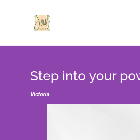
Step into your po
Victoria