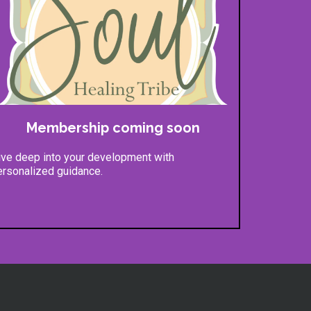
Membership coming soon
ive deep into your development with
ersonalized guidance.