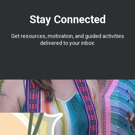
Stay Connected
Get resources, motivation, and guided activities
delivered to your inbox: