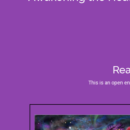
Rea
This is an open en