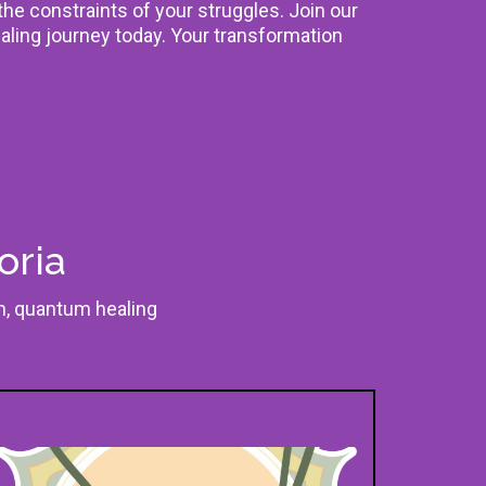
 the constraints of your struggles. Join our
aling journey today. Your transformation
oria
on, quantum healing