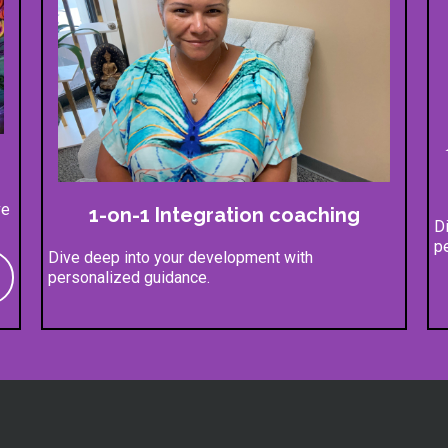
ve
1-on-1 Integration coaching
D
p
Dive deep into your development with
personalized guidance.