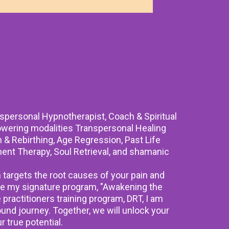
nspersonal Hypnotherapist, Coach & Spiritual
powering modalities Transpersonal Healing
& Rebirthing, Age Regression, Past Life
ent Therapy, Soul Retrieval, and shamanic
targets the root causes of your pain and
e my signature program, "Awakening the
e practitioners training program, DRT, I am
ound journey. Together, we will unlock your
r true potential.