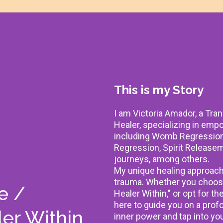
This is my Story
I am Victoria Amador, a Tra
Healer, specializing in em
including Womb Regression 
Regression, Spirit Releasem
journeys, among others.
My unique healing approach 
trauma. Whether you choos
e /
Healer Within," or opt for th
here to guide you on a prof
er Within
inner power and tap into you