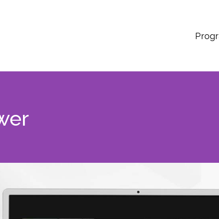
Prog
wer