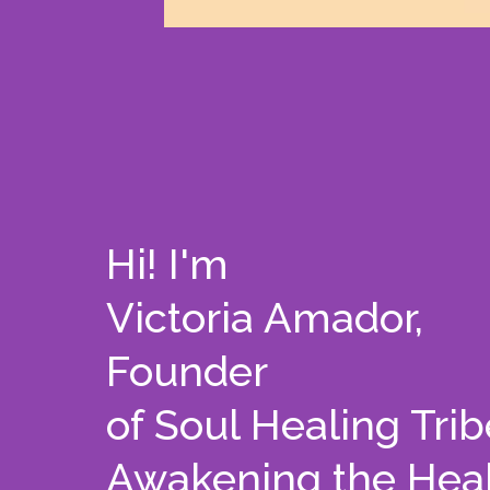
Hi! I'm
Victoria Amador,
Founder
of Soul Healing Trib
Awakening the Heal