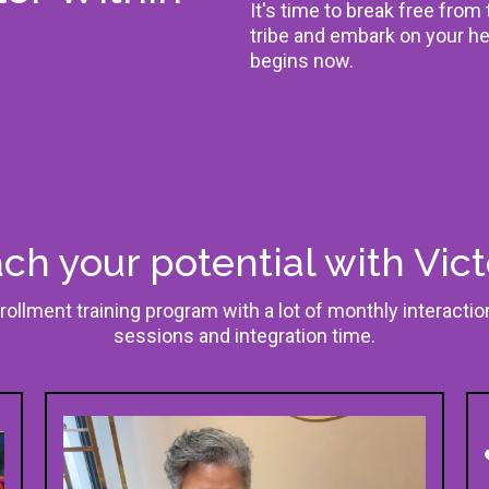
It's time to break free from
tribe and embark on your he
begins now.
ch your potential with Vict
rollment training program with a lot of monthly interacti
sessions and integration time.