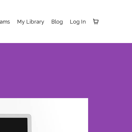
rams
My Library
Blog
Log In