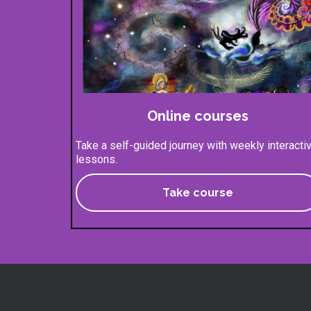
Online courses
Take a self-guided journey with weekly interacti
lessons.
Take course