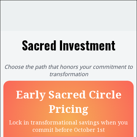
Sacred Investment
Choose the path that honors your commitment to
transformation
Early Sacred Circle
Pricing
Lock in transformational savings when you
commit before October 1st