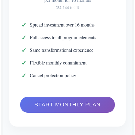
($4,144 total)
Spread investment over 16 months
Full access to all program elements
Same transformational experience
Flexible monthly commitment
Cancel protection policy
START MONTHLY PLAN