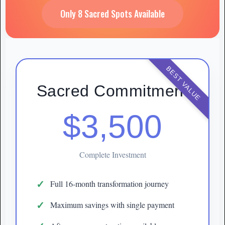
Only 8 Sacred Spots Available
BEST VALUE
Sacred Commitment
$3,500
Complete Investment
Full 16-month transformation journey
Maximum savings with single payment