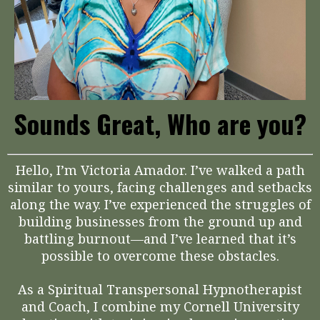
Sounds Great, Who are you?
Hello, I’m Victoria Amador. I’ve walked a path
similar to yours, facing challenges and setbacks
along the way. I’ve experienced the struggles of
building businesses from the ground up and
battling burnout—and I’ve learned that it’s
possible to overcome these obstacles.
As a Spiritual Transpersonal Hypnotherapist
and Coach, I combine my Cornell University