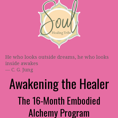
He who looks outside dreams, he who looks
inside awakes
— C. G. Jung
Awakening the Healer
The 16-Month Embodied
Alchemy Program