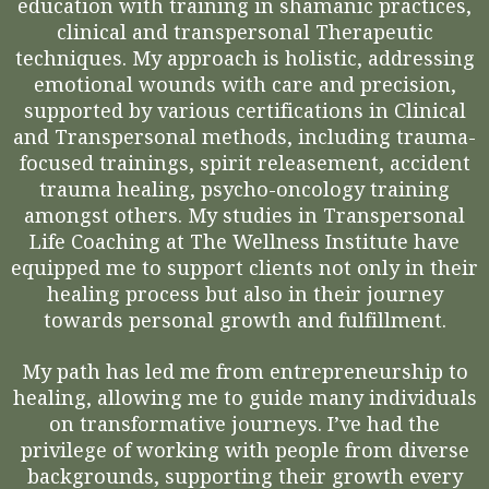
education with training in shamanic practices,
clinical and transpersonal Therapeutic
techniques. My approach is holistic, addressing
emotional wounds with care and precision,
supported by various certifications in Clinical
and Transpersonal methods, including trauma-
focused trainings, spirit releasement, accident
trauma healing, psycho-oncology training
amongst others. My studies in Transpersonal
Life Coaching at The Wellness Institute have
equipped me to support clients not only in their
healing process but also in their journey
towards personal growth and fulfillment.
My path has led me from entrepreneurship to
healing, allowing me to guide many individuals
on transformative journeys. I’ve had the
privilege of working with people from diverse
backgrounds, supporting their growth every