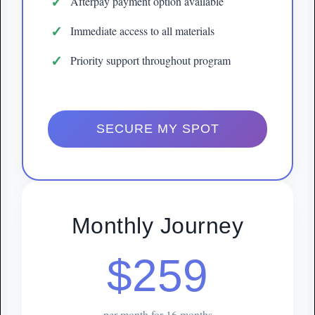
Afterpay payment option available
Immediate access to all materials
Priority support throughout program
SECURE MY SPOT
Monthly Journey
$259
per month for 16 months