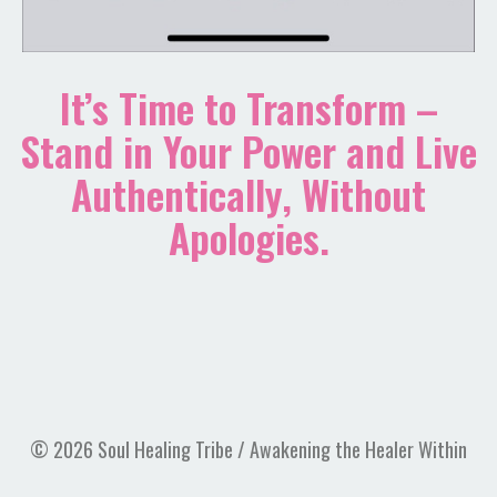
It’s Time to Transform –
Stand in Your Power and Live
Authentically, Without
Apologies.
© 2026 Soul Healing Tribe / Awakening the Healer Within