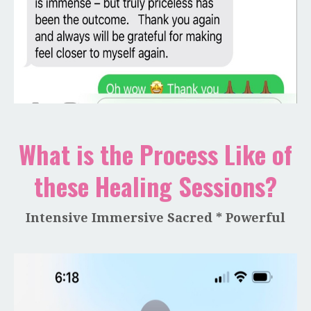
What is the Process Like of
these Healing Sessions?
Intensive Immersive Sacred * Powerful