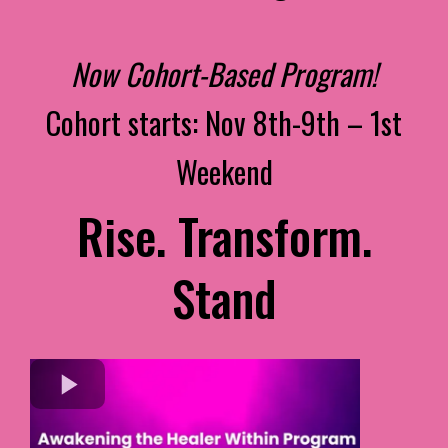
Now Cohort-Based Program!
Cohort starts: Nov 8th-9th – 1st
Weekend
Rise. Transform.
Stand