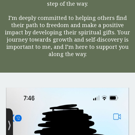
step of the way.
I’m deeply committed to helping others find
their path to freedom and make a positive
impact by developing their spiritual gifts. Your
journey towards growth and self-discovery is
important to me, and I’m here to support you
along the way.