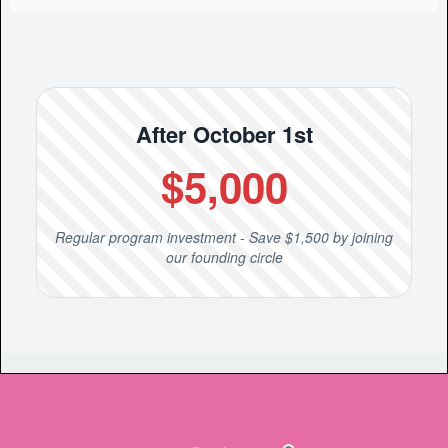
After October 1st
$5,000
Regular program investment - Save $1,500 by joining
our founding circle