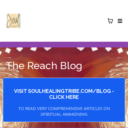
The Reach Blog
VISIT SOULHEALINGTRIBE.COM/BLOG -
CLICK HERE
TO READ VERY COMPREHENSIVE ARTICLES ON
SPIRITUAL AWAKENING